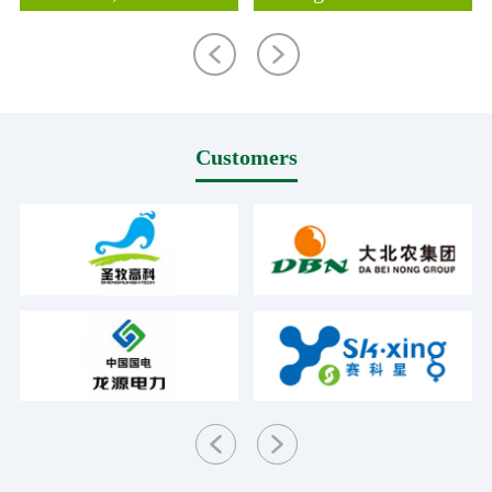
Customers