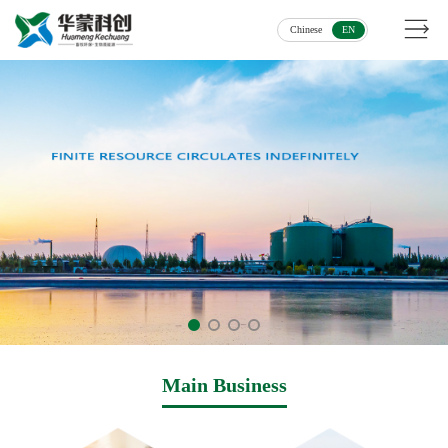
Chinese
EN
Main Business