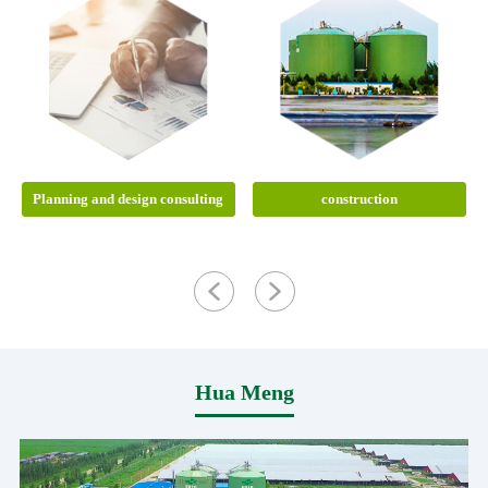
Planning and design consulting
construction
Hua Meng