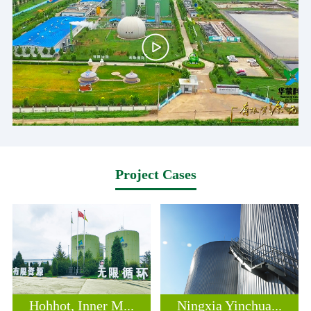
Project Cases
Hohhot, Inner M...
Ningxia Yinchua...