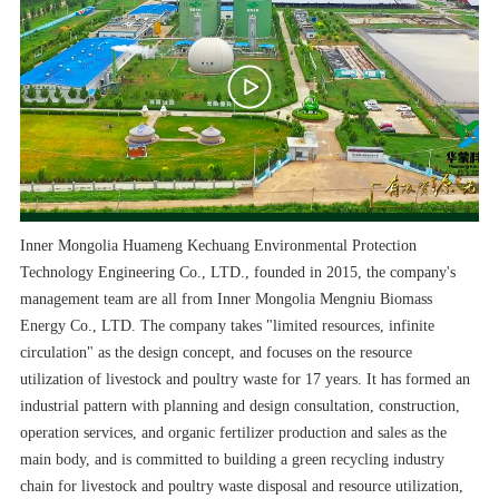
Inner Mongolia Huameng Kechuang Environmental Protection
Technology Engineering Co., LTD., founded in 2015, the company's
management team are all from Inner Mongolia Mengniu Biomass
Energy Co., LTD. The company takes "limited resources, infinite
circulation" as the design concept, and focuses on the resource
utilization of livestock and poultry waste for 17 years. It has formed an
industrial pattern with planning and design consultation, construction,
operation services, and organic fertilizer production and sales as the
main body, and is committed to building a green recycling industry
chain for livestock and poultry waste disposal and resource utilization,