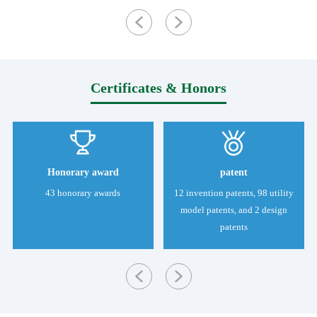
Certificates & Honors
Honorary award
patent
43 honorary awards
12 invention patents, 98 utility
model patents, and 2 design
patents