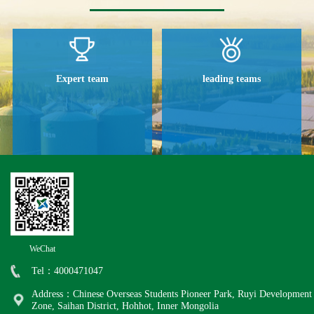
Expert team
leading teams
WeChat
Tel：4000471047
Address：Chinese Overseas Students Pioneer Park, Ruyi Development
Zone, Saihan District, Hohhot, Inner Mongolia