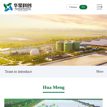
Chinese
EN
Team to introduce
More
Hua Meng