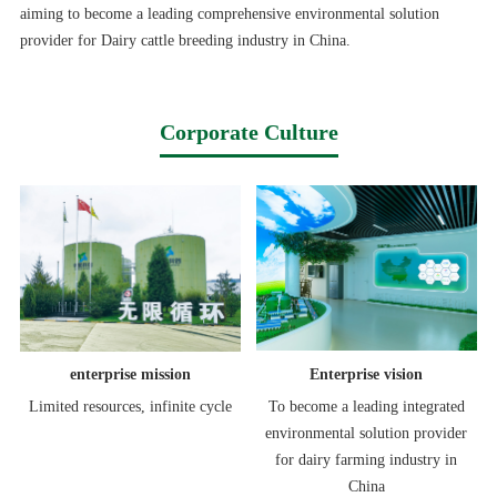
aiming to become a leading comprehensive environmental solution
provider for Dairy cattle breeding industry in China.
Corporate Culture
enterprise mission
Enterprise vision
Limited resources, infinite cycle
To become a leading integrated
environmental solution provider
for dairy farming industry in
China