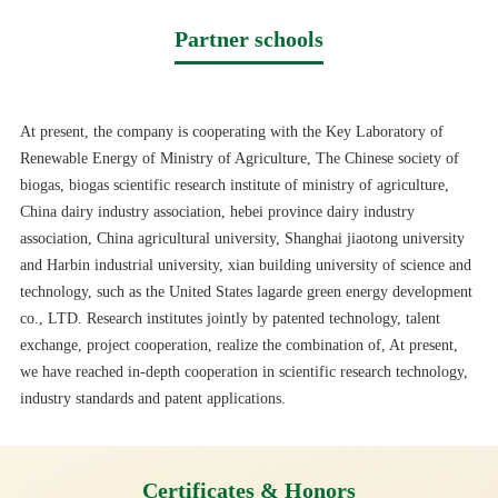
Partner schools
At present, the company is cooperating with the Key Laboratory of
Renewable Energy of Ministry of Agriculture, The Chinese society of
biogas, biogas scientific research institute of ministry of agriculture,
China dairy industry association, hebei province dairy industry
association, China agricultural university, Shanghai jiaotong university
and Harbin industrial university, xian building university of science and
technology, such as the United States lagarde green energy development
co., LTD. Research institutes jointly by patented technology, talent
exchange, project cooperation, realize the combination of, At present,
we have reached in-depth cooperation in scientific research technology,
industry standards and patent applications.
Certificates & Honors