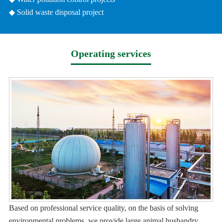
◆ Solid waste disposal project
Operating services
Based on professional service quality, on the basis of solving
environmental problems, we provide large animal husbandry