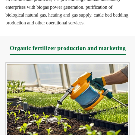
enterprises with biogas power generation, purification of
biological natural gas, heating and gas supply, cattle bed bedding
production and other operational services.
Organic fertilizer production and marketing