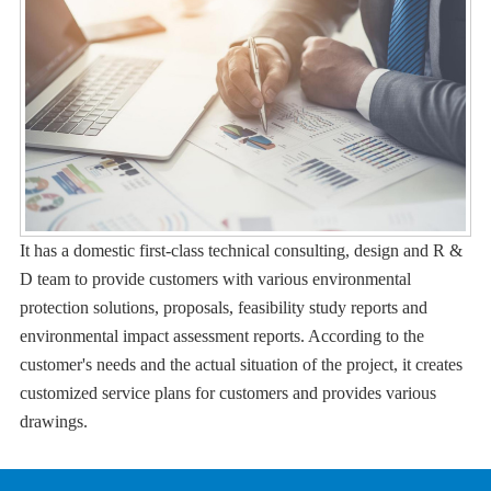
It has a domestic first-class technical consulting, design and R &
D team to provide customers with various environmental
protection solutions, proposals, feasibility study reports and
environmental impact assessment reports. According to the
customer's needs and the actual situation of the project, it creates
customized service plans for customers and provides various
drawings.