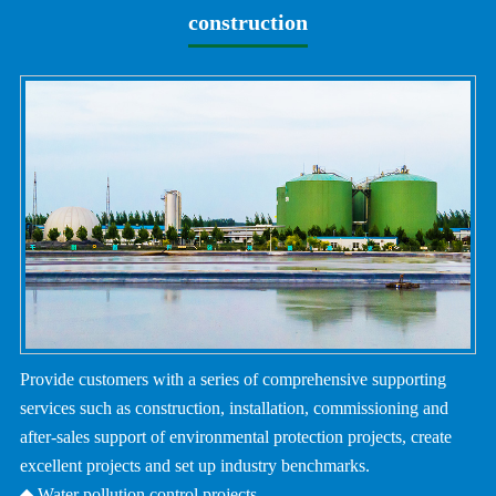
construction
Provide customers with a series of comprehensive supporting
services such as construction, installation, commissioning and
after-sales support of environmental protection projects, create
excellent projects and set up industry benchmarks.
◆ Water pollution control projects