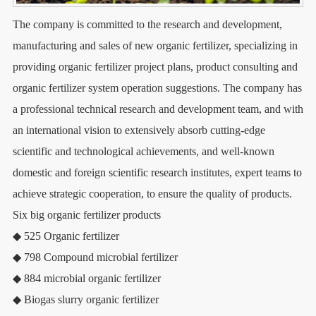
The company is committed to the research and development,
manufacturing and sales of new organic fertilizer, specializing in
providing organic fertilizer project plans, product consulting and
organic fertilizer system operation suggestions. The company has
a professional technical research and development team, and with
an international vision to extensively absorb cutting-edge
scientific and technological achievements, and well-known
domestic and foreign scientific research institutes, expert teams to
achieve strategic cooperation, to ensure the quality of products.
Six big organic fertilizer products
◆ 525 Organic fertilizer
◆ 798 Compound microbial fertilizer
◆ 884 microbial organic fertilizer
◆ Biogas slurry organic fertilizer