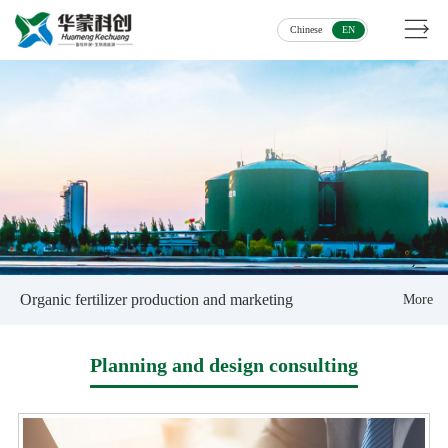
Chinese
EN
Organic fertilizer production and marketing
More
Planning and design consulting