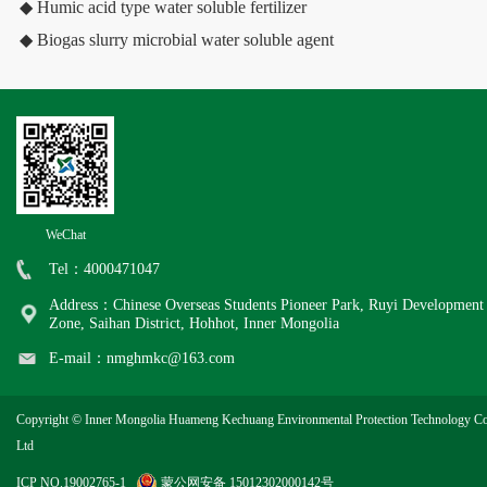
◆ Humic acid type water soluble fertilizer
◆ Biogas slurry microbial water soluble agent
WeChat
Tel：4000471047
Address：Chinese Overseas Students Pioneer Park, Ruyi Development
Zone, Saihan District, Hohhot, Inner Mongolia
E-mail：nmghmkc@163.com
Copyright © Inner Mongolia Huameng Kechuang Environmental Protection Technology Co
Ltd
ICP NO.19002765-1
蒙公网安备 15012302000142号