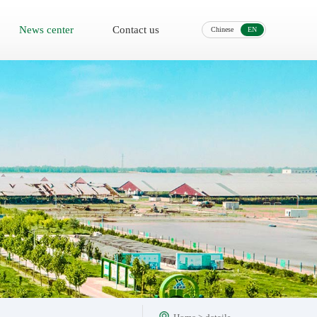
News center
Contact us
Chinese
EN