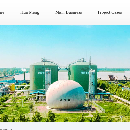
me
Hua Meng
Main Business
Project Cases