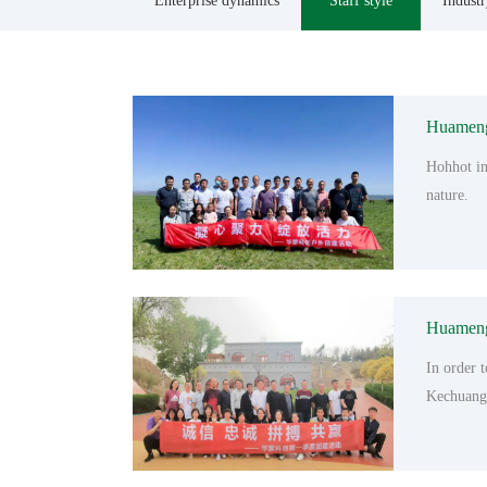
Enterprise dynamics
Staff style
Indust
Huameng 
Hohhot in
nature.
Huameng 
In order 
Kechuang 