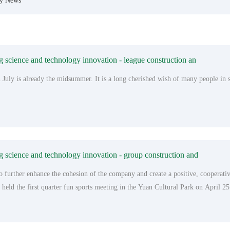
ry News
science and technology innovation - league construction an
 July is already the midsummer. It is a long cherished wish of many people in
science and technology innovation - group construction and
to further enhance the cohesion of the company and create a positive, coopera
held the first quarter fun sports meeting in the Yuan Cultural Park on April 25