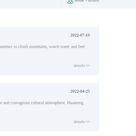
Home
>
details
2022-07-10
 summer to climb mountains, watch water and feel
details >>
2022-04-25
tive and courageous cultural atmosphere, Huameng
.
details >>